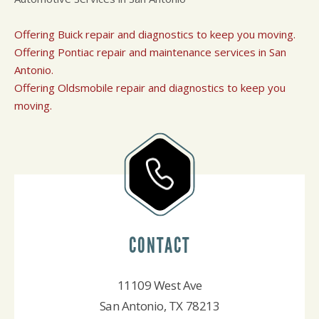
Offering Buick repair and diagnostics to keep you moving.
Offering Pontiac repair and maintenance services in San
Antonio.
Offering Oldsmobile repair and diagnostics to keep you
moving.
CONTACT
11109 West Ave
San Antonio, TX 78213