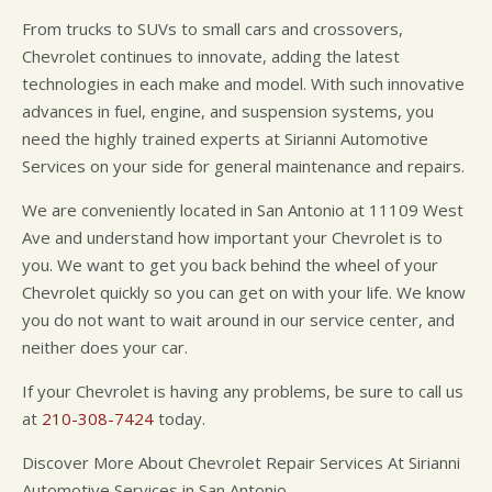
From trucks to SUVs to small cars and crossovers,
Chevrolet continues to innovate, adding the latest
technologies in each make and model. With such innovative
advances in fuel, engine, and suspension systems, you
need the highly trained experts at Sirianni Automotive
Services on your side for general maintenance and repairs.
We are conveniently located in San Antonio at 11109 West
Ave and understand how important your Chevrolet is to
you. We want to get you back behind the wheel of your
Chevrolet quickly so you can get on with your life. We know
you do not want to wait around in our service center, and
neither does your car.
If your Chevrolet is having any problems, be sure to call us
at
210-308-7424
today.
Discover More About Chevrolet Repair Services At Sirianni
Automotive Services in San Antonio