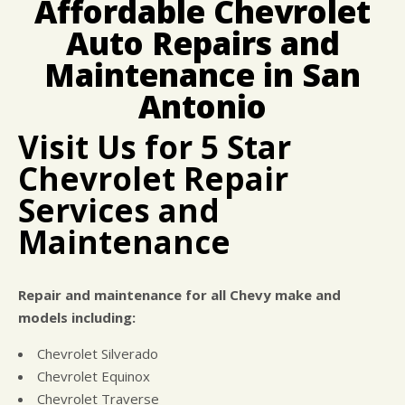
Affordable Chevrolet
BUY TIRES
REPAIR SERVICES
Auto Repairs and
TIRES
Maintenance in San
GUARANTEES
Antonio
Visit Us for 5 Star
Chevrolet Repair
Services and
Maintenance
Repair and maintenance for all Chevy make and
models including:
Chevrolet Silverado
Chevrolet Equinox
Chevrolet Traverse