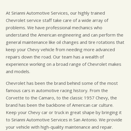
At Sirianni Automotive Services, our highly trained
Chevrolet service staff take care of a wide array of
problems. We have professional mechanics who
understand the American engineering and can perform the
general maintenance like oil changes and tire rotations that
keep your Chevy vehicle from needing more advanced
repairs down the road. Our team has a wealth of
experience working on a broad range of Chevrolet makes
and models.
Chevrolet has been the brand behind some of the most
famous cars in automotive racing history. From the
Corvette to the Camaro, to the classic 1957 Chevy, the
brand has been the backbone of American car culture.
Keep your Chevy car or truck in great shape by bringing it
to Sirianni Automotive Services in San Antonio. We provide
your vehicle with high-quality maintenance and repair.