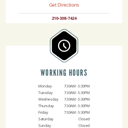
Get Directions
210-308-7424
WORKING HOURS
Monday
7:30AM - 5:30PM
Tuesday
7:30AM - 5:30PM
Wednesday
7:30AM - 5:30PM
Thursday
7:30AM - 5:30PM
Friday
7:30AM - 5:30PM
Saturday
Closed
Sunday
Closed