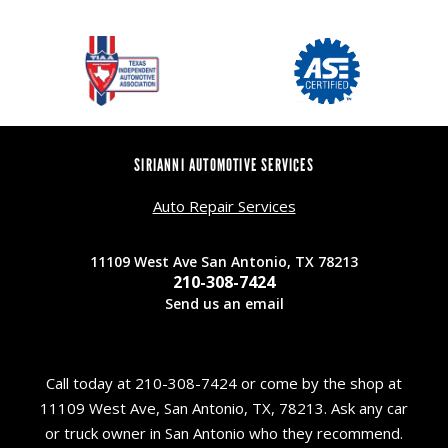
SIRIANNI AUTOMOTIVE SERVICES
Auto Repair Services
11109 West Ave San Antonio, TX 78213
210-308-7424
Send us an email
Call today at
210-308-7424
or come by the shop at
11109 West Ave, San Antonio, TX, 78213. Ask any car
or truck owner in San Antonio who they recommend.