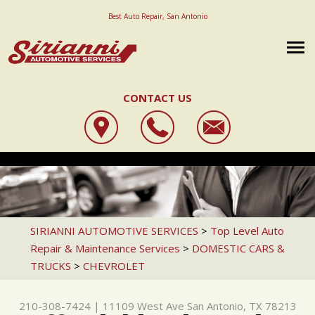
Best Auto Repair, San Antonio
CONTACT US
OUR SHOP
SIRIANNI AUTOMOTIVE SERVICES
AUTO REPAIR
LOCATION
11109 WEST AVE
REPAIR TIPS
STATE INSPECTION
REVIEWS
SAN ANTONIO, TX 78213
CAREERS
CONTACT US
4X4 SERVICES
CUSTOMER SERVICE
SIRIANNI AUTOMOTIVE SERVICES
>
Top Level Auto
210-308-7424
Repair & Maintenance Services
>
DOMESTIC CARS &
IS MY CAR BROKEN?
AC REPAIR
REVIEW OUR SERVICE
TRUCKS
>
CHEVROLET
GENERAL MAINTENANCE
ALIGNMENT
COST SAVING TIPS
ASIAN VEHICLE REPAIR
210-308-7424
|
11109 West Ave
San Antonio, TX 78213