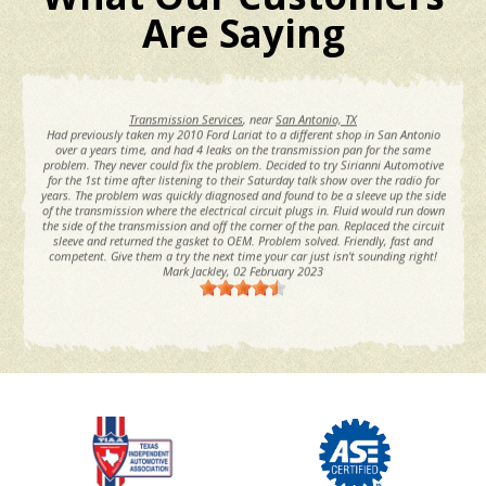
Are Saying
Transmission Services
, near
San Antonio, TX
Had previously taken my 2010 Ford Lariat to a different shop in San Antonio
l
over a years time, and had 4 leaks on the transmission pan for the same
problem. They never could fix the problem. Decided to try Sirianni Automotive
for the 1st time after listening to their Saturday talk show over the radio for
years. The problem was quickly diagnosed and found to be a sleeve up the side
of the transmission where the electrical circuit plugs in. Fluid would run down
the side of the transmission and off the corner of the pan. Replaced the circuit
sleeve and returned the gasket to OEM. Problem solved. Friendly, fast and
competent. Give them a try the next time your car just isn't sounding right!
Mark Jackley
, 02 February 2023