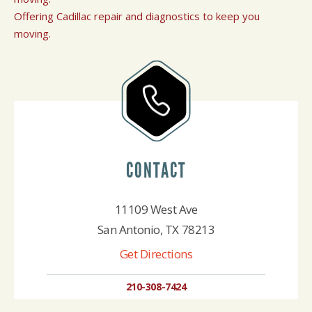
Offering Cadillac repair and diagnostics to keep you
moving.
CONTACT
11109 West Ave
San Antonio, TX 78213
Get Directions
210-308-7424