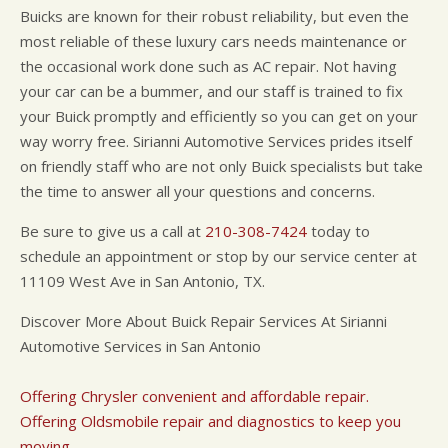
Buicks are known for their robust reliability, but even the
most reliable of these luxury cars needs maintenance or
the occasional work done such as AC repair. Not having
your car can be a bummer, and our staff is trained to fix
your Buick promptly and efficiently so you can get on your
way worry free. Sirianni Automotive Services prides itself
on friendly staff who are not only Buick specialists but take
the time to answer all your questions and concerns.
Be sure to give us a call at
210-308-7424
today to
schedule an appointment or stop by our service center at
11109 West Ave in San Antonio, TX.
Discover More About Buick Repair Services At Sirianni
Automotive Services in San Antonio
Offering Chrysler convenient and affordable repair.
Offering Oldsmobile repair and diagnostics to keep you
moving.