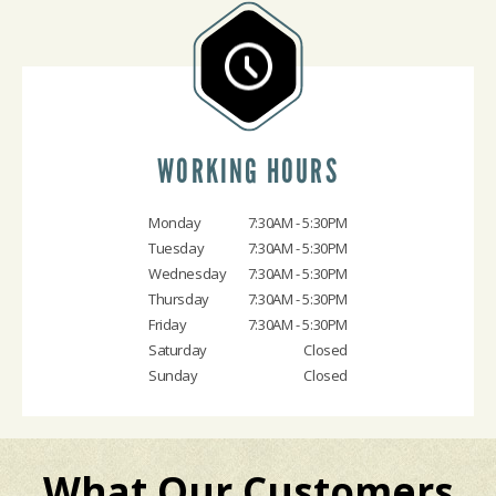
WORKING HOURS
Monday
7:30AM - 5:30PM
Tuesday
7:30AM - 5:30PM
Wednesday
7:30AM - 5:30PM
Thursday
7:30AM - 5:30PM
Friday
7:30AM - 5:30PM
Saturday
Closed
Sunday
Closed
What Our Customers