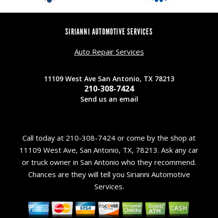
SIRIANNI AUTOMOTIVE SERVICES
Auto Repair Services
11109 West Ave San Antonio, TX 78213
210-308-7424
Send us an email
Call today at
210-308-7424
or come by the shop at
11109 West Ave, San Antonio, TX, 78213. Ask any car
or truck owner in San Antonio who they recommend.
Chances are they will tell you Sirianni Automotive
Services.