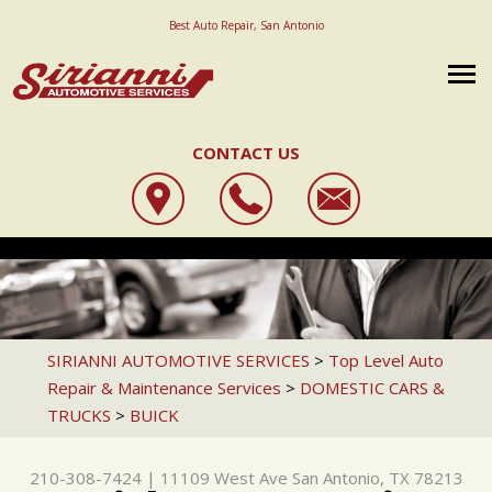
Best Auto Repair, San Antonio
CONTACT US
OUR SHOP
SIRIANNI AUTOMOTIVE SERVICES
AUTO REPAIR
LOCATION
11109 WEST AVE
REPAIR TIPS
STATE INSPECTION
REVIEWS
SAN ANTONIO, TX 78213
CAREERS
CONTACT US
4X4 SERVICES
CUSTOMER SERVICE
SIRIANNI AUTOMOTIVE SERVICES
>
Top Level Auto
210-308-7424
Repair & Maintenance Services
>
DOMESTIC CARS &
IS MY CAR BROKEN?
AC REPAIR
REVIEW OUR SERVICE
TRUCKS
>
BUICK
GENERAL MAINTENANCE
ALIGNMENT
COST SAVING TIPS
ASIAN VEHICLE REPAIR
210-308-7424
|
11109 West Ave
San Antonio, TX 78213