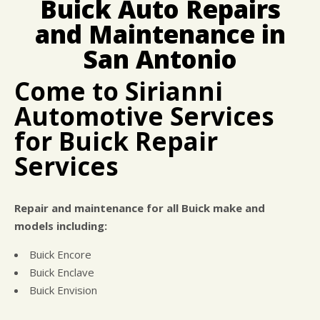
Buick Auto Repairs
BUY TIRES
REPAIR SERVICES
and Maintenance in
TIRES
San Antonio
GUARANTEES
Come to Sirianni
Automotive Services
for Buick Repair
Services
Repair and maintenance for all Buick make and
models including:
Buick Encore
Buick Enclave
Buick Envision