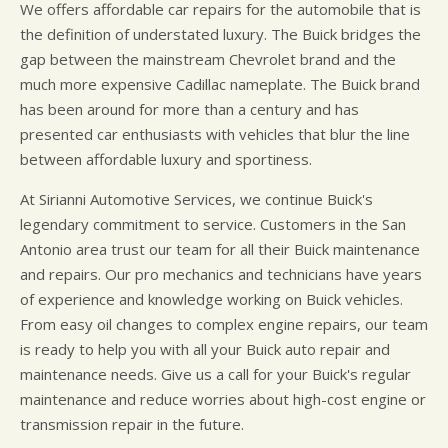
We offers affordable car repairs for the automobile that is
the definition of understated luxury. The Buick bridges the
gap between the mainstream Chevrolet brand and the
much more expensive Cadillac nameplate. The Buick brand
has been around for more than a century and has
presented car enthusiasts with vehicles that blur the line
between affordable luxury and sportiness.
At Sirianni Automotive Services, we continue Buick's
legendary commitment to service. Customers in the San
Antonio area trust our team for all their Buick maintenance
and repairs. Our pro mechanics and technicians have years
of experience and knowledge working on Buick vehicles.
From easy oil changes to complex engine repairs, our team
is ready to help you with all your Buick auto repair and
maintenance needs. Give us a call for your Buick's regular
maintenance and reduce worries about high-cost engine or
transmission repair in the future.