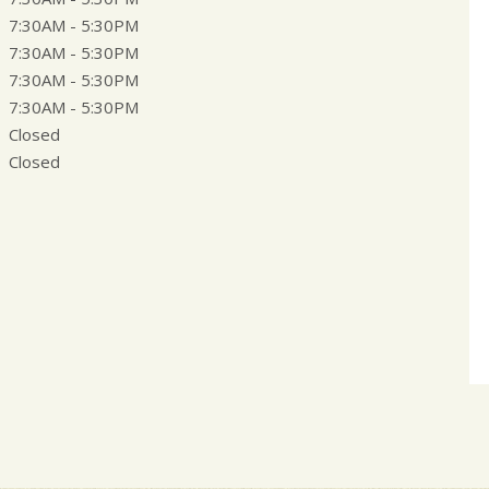
7:30AM - 5:30PM
7:30AM - 5:30PM
7:30AM - 5:30PM
7:30AM - 5:30PM
Closed
Closed