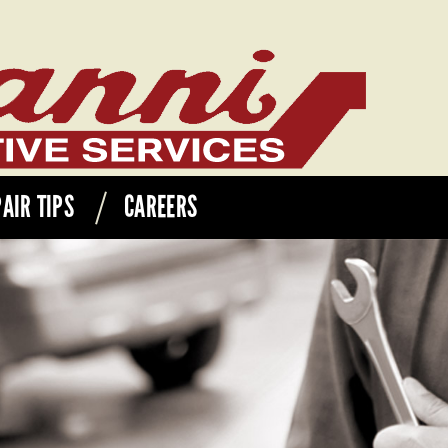
AIR TIPS
CAREERS