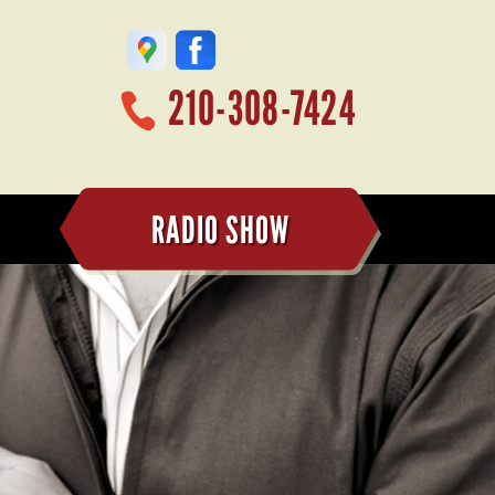
210-308-7424
RADIO SHOW