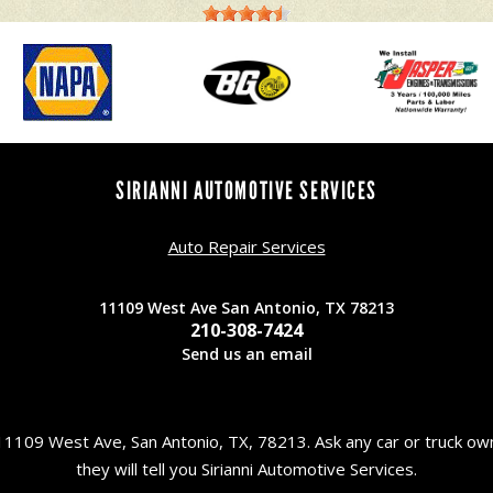
SIRIANNI AUTOMOTIVE SERVICES
Auto Repair Services
11109 West Ave San Antonio, TX 78213
210-308-7424
Send us an email
11109 West Ave, San Antonio, TX, 78213. Ask any car or truck o
they will tell you Sirianni Automotive Services.