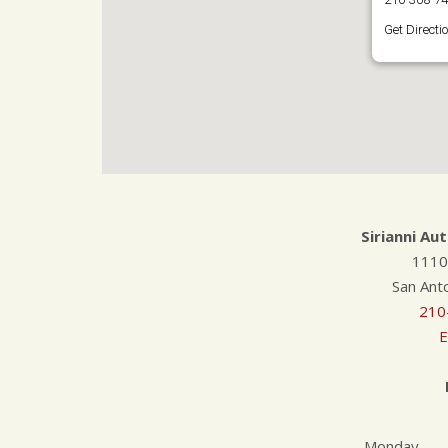
Get Directi
Sirianni Au
1110
San Ant
210
E
Monday