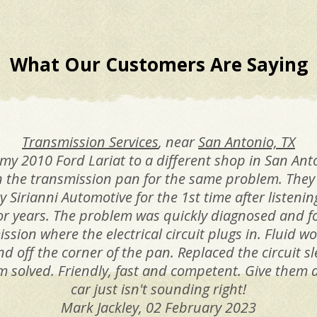
What Our Customers Are Saying
Transmission Services
, near
San Antonio, TX
my 2010 Ford Lariat to a different shop in San Anto
 the transmission pan for the same problem. They 
 Sirianni Automotive for the 1st time after listenin
or years. The problem was quickly diagnosed and f
ission where the electrical circuit plugs in. Fluid 
nd off the corner of the pan. Replaced the circuit s
 solved. Friendly, fast and competent. Give them a
car just isn't sounding right!
Mark Jackley
, 02 February 2023