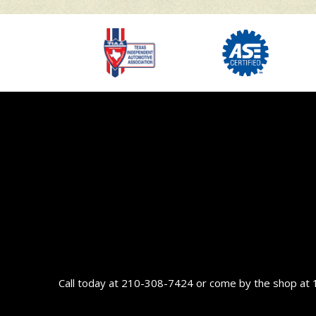
Call today at
210-308-7424
or come by the shop at 