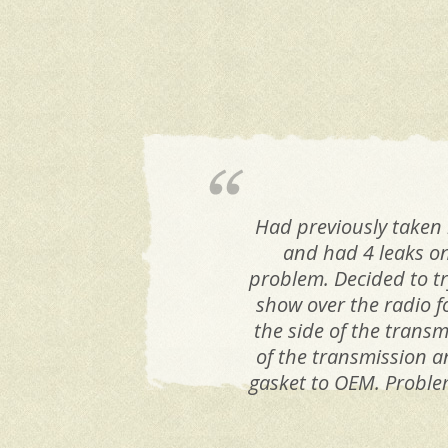
Had previously taken 
and had 4 leaks on
problem. Decided to try
show over the radio f
the side of the transm
of the transmission a
gasket to OEM. Problem