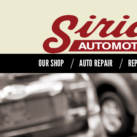
OUR SHOP
AUTO REPAIR
REP