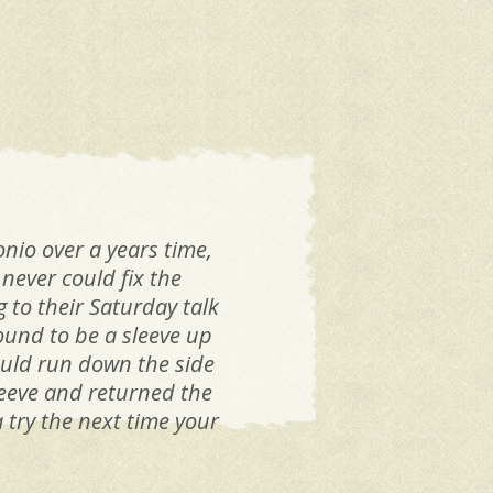
I w
nio over a years time,
never could fix the
g to their Saturday talk
ound to be a sleeve up
would run down the side
leeve and returned the
 try the next time your