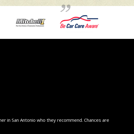
wner in San Antonio who they recommend. Chances are