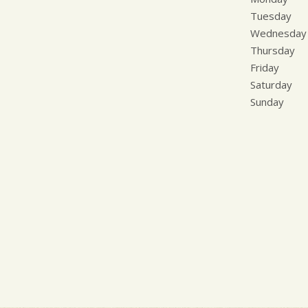
Tuesday
Wednesday
Thursday
Friday
Saturday
Sunday