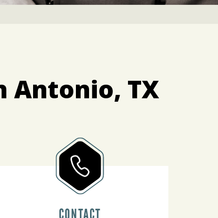
n Antonio, TX
CONTACT