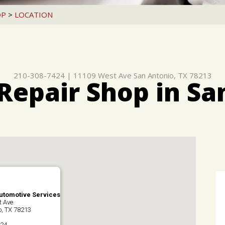
OP
>
LOCATION
210-308-7424
|
11109 West Ave
San Antonio, TX 78213
Repair Shop in Sa
Automotive Services
t Ave
o, TX 78213
424