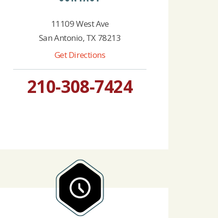
11109 West Ave
San Antonio, TX 78213
Get Directions
210-308-7424