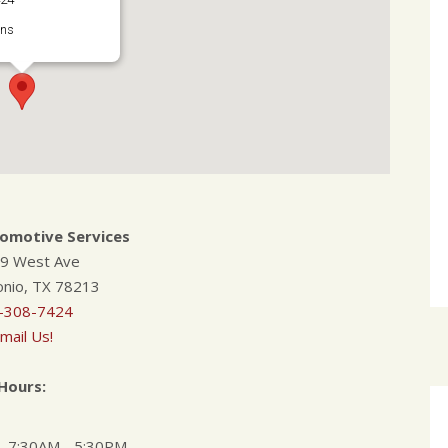
ons
tomotive Services
9 West Ave
onio, TX 78213
-308-7424
mail Us!
Hours:
7:30AM - 5:30PM