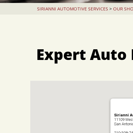
SIRIANNI AUTOMOTIVE SERVICES
>
OUR SH
Expert Auto 
Sirianni 
11109 Wes
San Antoni
210-308-7