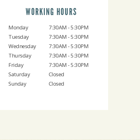
WORKING HOURS
Monday
7:30AM - 5:30PM
Tuesday
7:30AM - 5:30PM
Wednesday
7:30AM - 5:30PM
Thursday
7:30AM - 5:30PM
Friday
7:30AM - 5:30PM
Saturday
Closed
Sunday
Closed