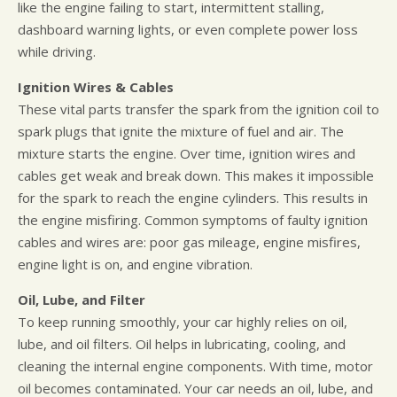
like the engine failing to start, intermittent stalling,
dashboard warning lights, or even complete power loss
while driving.
Ignition Wires & Cables
These vital parts transfer the spark from the ignition coil to
spark plugs that ignite the mixture of fuel and air. The
mixture starts the engine. Over time, ignition wires and
cables get weak and break down. This makes it impossible
for the spark to reach the engine cylinders. This results in
the engine misfiring. Common symptoms of faulty ignition
cables and wires are: poor gas mileage, engine misfires,
engine light is on, and engine vibration.
Oil, Lube, and Filter
To keep running smoothly, your car highly relies on oil,
lube, and oil filters. Oil helps in lubricating, cooling, and
cleaning the internal engine components. With time, motor
oil becomes contaminated. Your car needs an oil, lube, and