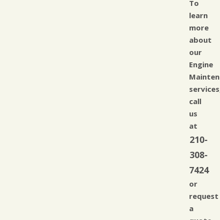
To
learn
more
about
our
Engine
Mainten
services
call
us
at
210-
308-
7424
or
request
a