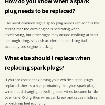
How do you know when a spark
plug needs to be replaced?
The most common sign a spark plug needs replacing is the
feeling that the car's engine is hesitating when
accelerating, but other signs may include misfiring at start
up, rough idling, sluggish acceleration, declining fuel
economy and engine knocking.
What else should I replace when
replacing spark plugs?
If you are considering having your vehicle's spark plugs
replaced, there's a high probability that your spark plug
wires need changing as well. Ignition wires become brittle
over time. Old ignition wires can break and cause misfires
or declining fuel economy.