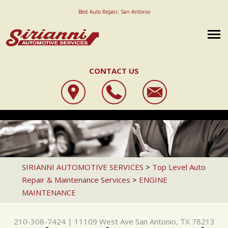
Best Auto Repair, San Antonio
CONTACT US
OUR SHOP
SIRIANNI AUTOMOTIVE SERVICES
AUTO REPAIR
LOCATION
11109 WEST AVE
REPAIR TIPS
STATE INSPECTION
REVIEWS
SAN ANTONIO, TX 78213
CAREERS
CONTACT US
4X4 SERVICES
CUSTOMER SERVICE
SIRIANNI AUTOMOTIVE SERVICES
>
Top Level Auto
210-308-7424
Repair & Maintenance Services
>
ENGINE
IS MY CAR BROKEN?
AC REPAIR
REVIEW OUR SERVICE
MAINTENANCE
GENERAL MAINTENANCE
ALIGNMENT
COST SAVING TIPS
ASIAN VEHICLE REPAIR
210-308-7424
|
11109 West Ave
San Antonio, TX 78213