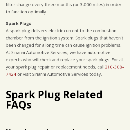
filter change every three months (or 3,000 miles) in order
to function optimally.
Spark Plugs
A spark plug delivers electric current to the combustion
chamber from the ignition system. Spark plugs that haven't
been changed for a long time can cause ignition problems.
At Sirianni Automotive Services, we have automotive
experts who will check and replace your spark plugs. For all
your spark plug repair or replacement needs, call
210-308-
7424
or visit Sirianni Automotive Services today.
Spark Plug Related
FAQs