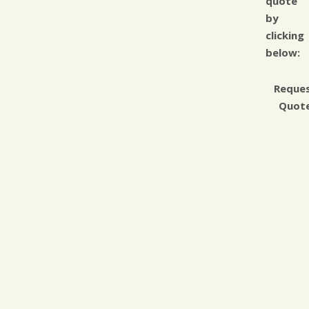
quote
by
clicking
below:
Reque
Quot