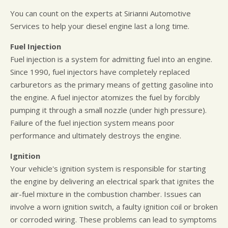
You can count on the experts at Sirianni Automotive
Services to help your diesel engine last a long time.
Fuel Injection
Fuel injection is a system for admitting fuel into an engine.
Since 1990, fuel injectors have completely replaced
carburetors as the primary means of getting gasoline into
the engine. A fuel injector atomizes the fuel by forcibly
pumping it through a small nozzle (under high pressure).
Failure of the fuel injection system means poor
performance and ultimately destroys the engine.
Ignition
Your vehicle's ignition system is responsible for starting
the engine by delivering an electrical spark that ignites the
air-fuel mixture in the combustion chamber. Issues can
involve a worn ignition switch, a faulty ignition coil or broken
or corroded wiring. These problems can lead to symptoms