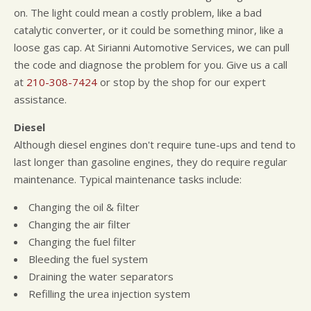
on. The light could mean a costly problem, like a bad
catalytic converter, or it could be something minor, like a
loose gas cap. At Sirianni Automotive Services, we can pull
the code and diagnose the problem for you. Give us a call
at
210-308-7424
or stop by the shop for our expert
assistance.
Diesel
Although diesel engines don't require tune-ups and tend to
last longer than gasoline engines, they do require regular
maintenance. Typical maintenance tasks include:
Changing the oil & filter
Changing the air filter
Changing the fuel filter
Bleeding the fuel system
Draining the water separators
Refilling the urea injection system