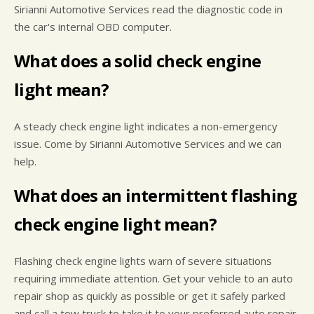
Sirianni Automotive Services read the diagnostic code in
the car's internal OBD computer.
What does a solid check engine
light mean?
A steady check engine light indicates a non-emergency
issue. Come by Sirianni Automotive Services and we can
help.
What does an intermittent flashing
check engine light mean?
Flashing check engine lights warn of severe situations
requiring immediate attention. Get your vehicle to an auto
repair shop as quickly as possible or get it safely parked
and call a tow truck to take it to your preferred auto repair