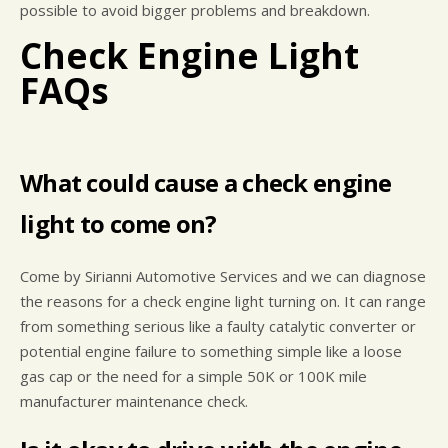
possible to avoid bigger problems and breakdown.
Check Engine Light
FAQs
What could cause a check engine
light to come on?
Come by Sirianni Automotive Services and we can diagnose
the reasons for a check engine light turning on. It can range
from something serious like a faulty catalytic converter or
potential engine failure to something simple like a loose
gas cap or the need for a simple 50K or 100K mile
manufacturer maintenance check.