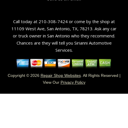
Call today at
210-308-7424
or come by the shop at
11109 West Ave, San Antonio, TX, 78213. Ask any car
or truck owner in San Antonio who they recommend.
Chances are they will tell you Sirianni Automotive
Services.
Copyright ©
2026
Repair Shop Websites
. All Rights Reserved |
View Our
Privacy Policy