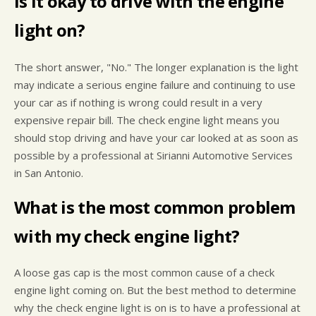
Is it okay to drive with the engine
light on?
The short answer, "No." The longer explanation is the light
may indicate a serious engine failure and continuing to use
your car as if nothing is wrong could result in a very
expensive repair bill. The check engine light means you
should stop driving and have your car looked at as soon as
possible by a professional at Sirianni Automotive Services
in San Antonio.
What is the most common problem
with my check engine light?
A loose gas cap is the most common cause of a check
engine light coming on. But the best method to determine
why the check engine light is on is to have a professional at