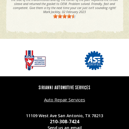
sleeve and returned the gasket to OEM. Problem solved. Friendly, fast and
competent. Give them a try the next time your car just isn't sounding right!
Mark Jackley
, 02 February 2023
SIRIANNI AUTOMOTIVE SERVICES
Auto Repair Services
11109 West Ave San Antonio, TX 78213
210-308-7424
Send us an email