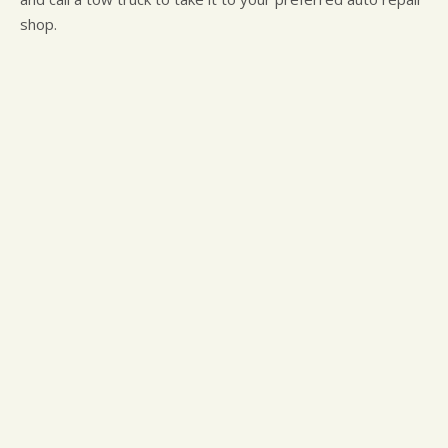
shop.