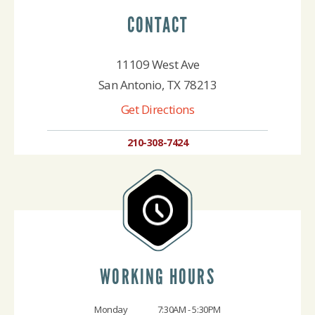
CONTACT
11109 West Ave
San Antonio, TX 78213
Get Directions
210-308-7424
WORKING HOURS
Monday
7:30AM - 5:30PM