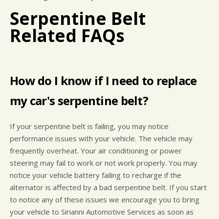
Serpentine Belt
Related FAQs
How do I know if I need to replace
my car's serpentine belt?
If your serpentine belt is failing, you may notice
performance issues with your vehicle. The vehicle may
frequently overheat. Your air conditioning or power
steering may fail to work or not work properly. You may
notice your vehicle battery failing to recharge if the
alternator is affected by a bad serpentine belt. If you start
to notice any of these issues we encourage you to bring
your vehicle to Sirianni Automotive Services as soon as