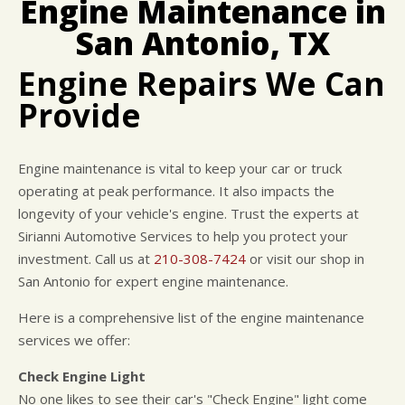
Engine Maintenance in
BUY TIRES
REPAIR SERVICES
San Antonio, TX
TIRES
GUARANTEES
Engine Repairs We Can
Provide
Engine maintenance is vital to keep your car or truck
operating at peak performance. It also impacts the
longevity of your vehicle's engine. Trust the experts at
Sirianni Automotive Services to help you protect your
investment. Call us at
210-308-7424
or visit our shop in
San Antonio for expert engine maintenance.
Here is a comprehensive list of the engine maintenance
services we offer:
Check Engine Light
No one likes to see their car's "Check Engine" light come