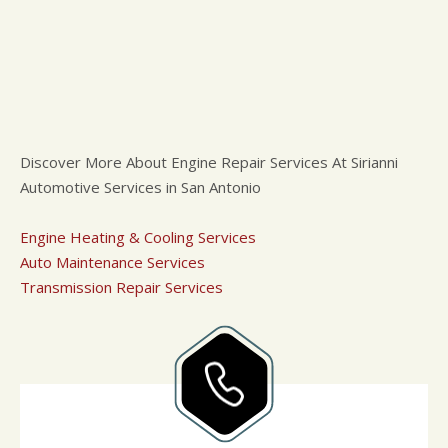
Discover More About Engine Repair Services At Sirianni
Automotive Services in San Antonio
Engine Heating & Cooling Services
Auto Maintenance Services
Transmission Repair Services